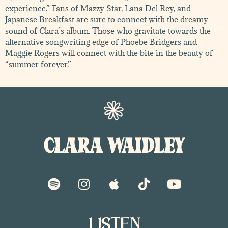
experience.” Fans of Mazzy Star, Lana Del Rey, and
Japanese Breakfast are sure to connect with the dreamy
sound of Clara’s album. Those who gravitate towards the
alternative songwriting edge of Phoebe Bridgers and
Maggie Rogers will connect with the bite in the beauty of
“summer forever.”
CLARA WAIDLEY
S
I
A
T
Y
p
n
p
i
o
o
s
p
k
u
t
t
l
t
t
i
a
e
o
u