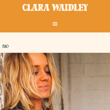
Skip
CLARA WAIDLEY
to
content
BIO