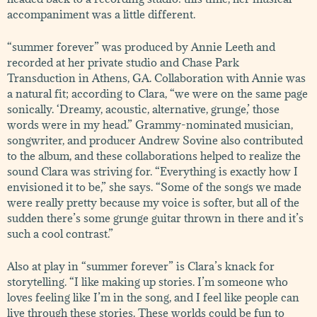
accompaniment was a little different.
“summer forever” was produced by Annie Leeth and
recorded at her private studio and Chase Park
Transduction in Athens, GA. Collaboration with Annie was
a natural fit; according to Clara, “we were on the same page
sonically. ‘Dreamy, acoustic, alternative, grunge,’ those
words were in my head.” Grammy-nominated musician,
songwriter, and producer Andrew Sovine also contributed
to the album, and these collaborations helped to realize the
sound Clara was striving for. “Everything is exactly how I
envisioned it to be,” she says. “Some of the songs we made
were really pretty because my voice is softer, but all of the
sudden there’s some grunge guitar thrown in there and it’s
such a cool contrast.”
Also at play in “summer forever” is Clara’s knack for
storytelling. “I like making up stories. I’m someone who
loves feeling like I’m in the song, and I feel like people can
live through these stories. These worlds could be fun to