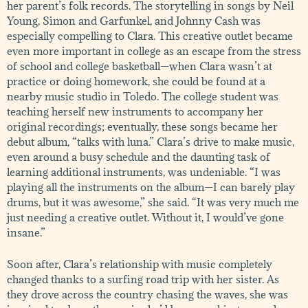
her parent’s folk records. The storytelling in songs by Neil
Young, Simon and Garfunkel, and Johnny Cash was
especially compelling to Clara. This creative outlet became
even more important in college as an escape from the stress
of school and college basketball—when Clara wasn’t at
practice or doing homework, she could be found at a
nearby music studio in Toledo. The college student was
teaching herself new instruments to accompany her
original recordings; eventually, these songs became her
debut album, “talks with luna.” Clara’s drive to make music,
even around a busy schedule and the daunting task of
learning additional instruments, was undeniable. “I was
playing all the instruments on the album—I can barely play
drums, but it was awesome,” she said. “It was very much me
just needing a creative outlet. Without it, I would’ve gone
insane.”
Soon after, Clara’s relationship with music completely
changed thanks to a surfing road trip with her sister. As
they drove across the country chasing the waves, she was