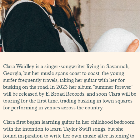
Clara Waidley is a singer-songwriter living in Savannah,
Georgia, but her music spans coast to coast; the young
surfer frequently travels, taking her guitar with her for
busking on the road. In 2023 her album “summer forever”
will be released by E. Broad Records, and soon Clara will be
touring for the first time, trading busking in town squares
for performing in venues across the country.
Clara first began learning guitar in her childhood bedroom
with the intention to learn Taylor Swift songs, but she
found inspiration to write her own music after listening to