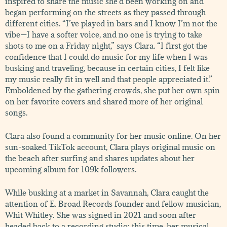
inspired to share the music she’d been working on and
began performing on the streets as they passed through
different cities. “I’ve played in bars and I know I’m not the
vibe—I have a softer voice, and no one is trying to take
shots to me on a Friday night,” says Clara. “I first got the
confidence that I could do music for my life when I was
busking and traveling, because in certain cities, I felt like
my music really fit in well and that people appreciated it.”
Emboldened by the gathering crowds, she put her own spin
on her favorite covers and shared more of her original
songs.
Clara also found a community for her music online. On her
sun-soaked TikTok account, Clara plays original music on
the beach after surfing and shares updates about her
upcoming album for 109k followers.
While busking at a market in Savannah, Clara caught the
attention of E. Broad Records founder and fellow musician,
Whit Whitley. She was signed in 2021 and soon after
headed back to a recording studio: this time, her musical